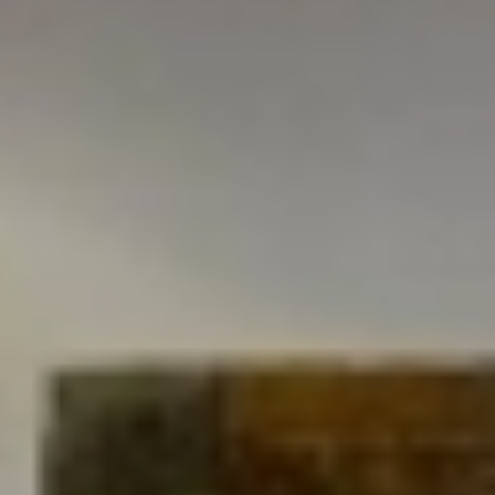
HOTEL L'AÜT
Leisure lounge
At Hotel L'Aüt we have a large lounge-dining room with
a fireplace that offers free high-speed wifi connection,
satellite TV and board games, so you can enjoy a
pleasant moment in the best company.