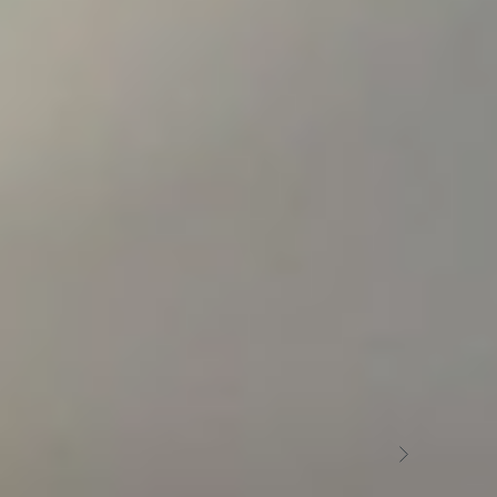
OUR RESTAURANT
Restaurant in
Erill la Vall
At the Hotel L'Aüt we have a restaurant specialising in
organic meats that will offer you an explosion of
flavours with products from the region.
L’AÜT RESTAURANT ERILL LA VALL