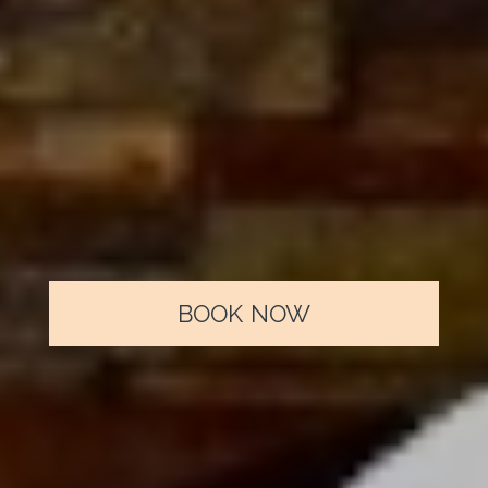
and also...
FREE PARKING
FREE WI-FI
LUGGAGE STORAGE
BOOK NOW
TRANSFER SERVICE