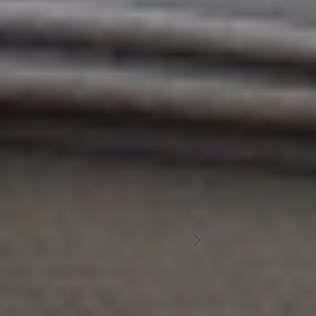
INSTAGRAM
Discover
L'Aüt
FOLLOW US