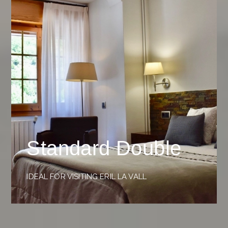
Standard Double
IDEAL FOR VISITING ERIL LA VALL