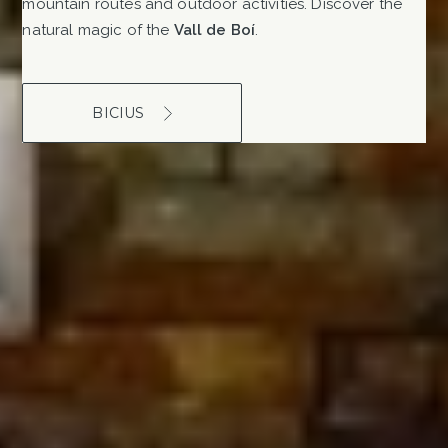
mountain routes and outdoor activities. Discover the
natural magic of the
Vall de Boí
.
BICIUS
MORE SERVICES
We are a hotel adapted for
people with reduced mobility,