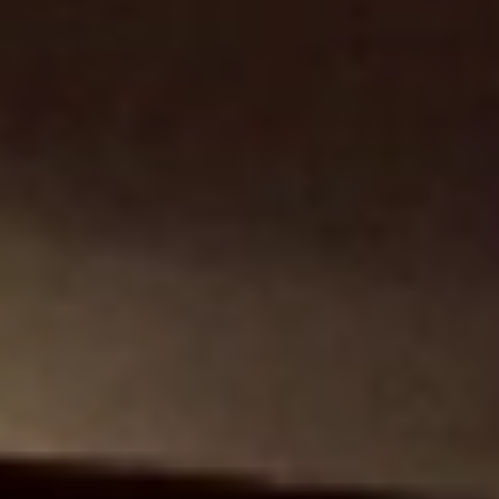
+34 646 076 602 (Restaurant)
lauthotel@gmail.com
restaurantlaut@gmail.com
Legal Notice
Privacy Policy
Cookies Policy