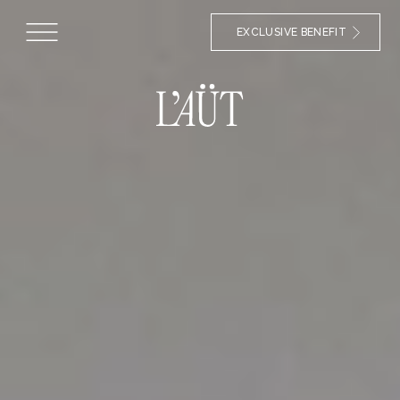
EXCLUSIVE BENEFIT
HOTEL IN ERILL LA VALL
Our rooms in
la Vall de Boí
Make yourself at home at the
Hotel L'Aüt
. In our
accommodation in Erill la Vall you will find the perfect
accommodation for your getaway in the Catalan
Pyrenees. In our spacious double rooms you will have a
comfortable space fully equipped and with an en-suite
bathroom.