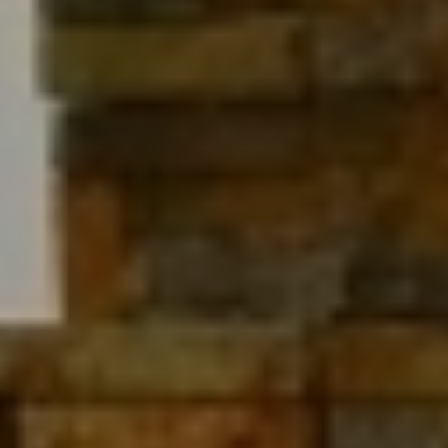
BOARD GAMES
CHIMNEY
FREE WIFI
SATELLITE TV