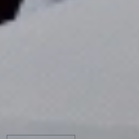
Find out all about it
RECEIVE THE BEST PROMOS