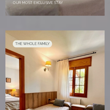
OUR MOST EXCLUSIVE STAY
THE WHOLE FAMILY