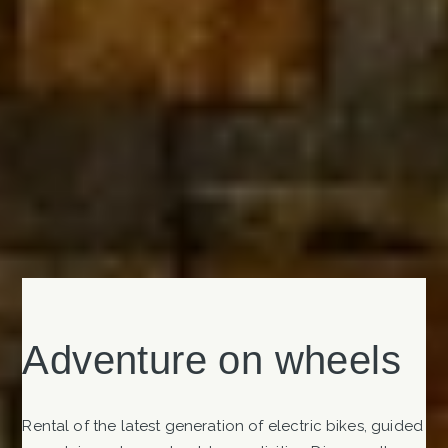
Adventure on wheels
Rental of the latest generation of electric bikes, guided