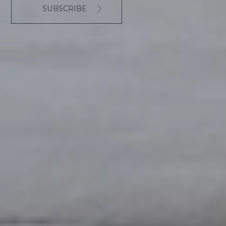
SUBSCRIBE
The responsible for treating the present form is Hotel
L'Aüt with the only aim to manage communication and
requests through this channel, therefore using the
users' consent when contacting us. No personal data
will be transferred to any third parties except by legal
appointment, and you can always contact Hotel L'Aüt
to exercise your rights to access, modification,
suppression and limit or opposition.
I accept the
Privacy Policy
.
reCAPTCHA
*