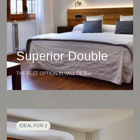
Superior Double
THE BEST OPTION IN VALL DE Boí
IDEAL FOR 2