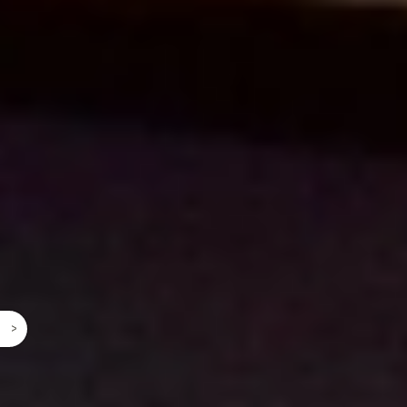
©
2026 2026 2026 2026 2026 2026 2026 2026
2026 2026 2026 2026 2026 2026 2026 2026 2026
2026 2026 2026 2026 2026 2026 2026 2026 2026
2026 2026 2026 2026 2026 2026 2026 2026 2026
2026 2026 2026 2026 2026 2026 2026 2026 2026
^
2026 2026 2026 2026 2026 2026 2026 2026 2026
2026 2026 2026 2026 2026 2026 2026 2026 2026
2026 2026 2026 2026 2026 2026 2026 2026 2026