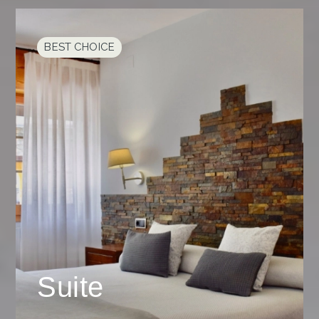
BEST CHOICE
Suite