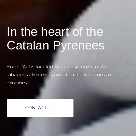
In the heart of the
Catalan Pyrenees
Hotel L'Aüt is located in the cosy region of Alta
Ribagorça. Immerse yourself in the wilderness of the
Pyrenees.
CONTACT