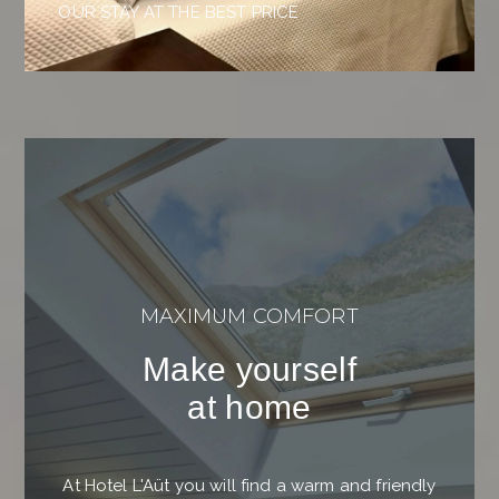
OUR STAY AT THE BEST PRICE
MAXIMUM COMFORT
Make yourself
at home
At Hotel L'Aüt you will find a warm and friendly