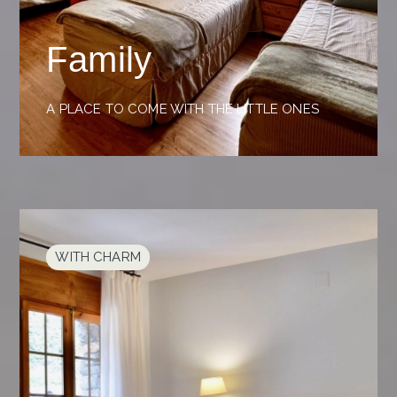
Family
A PLACE TO COME WITH THE LITTLE ONES
WITH CHARM