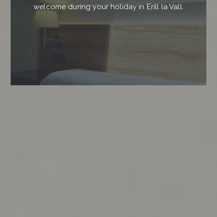
welcome during your holiday in Erill la Vall.