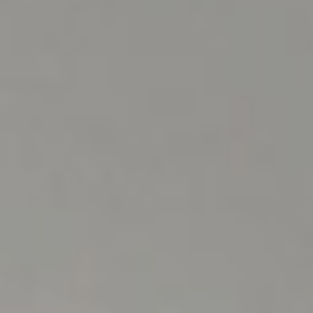
OUR SERVICES
Enjoy your stay with us.
At
Hotel L'Aüt we take care of
you during your holidays.