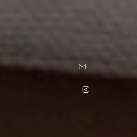
CONTACT
FOLLOW US
Calle Santa Eulalia, 7. 25528 Erill la Vall, Lleida.
+34 973 696 048
+34 636 901 383 (Hotel)