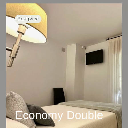
Best price
Economy Double